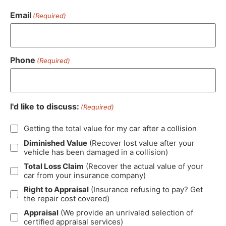
Email
(Required)
Phone
(Required)
I'd like to discuss:
(Required)
Getting the total value for my car after a collision
Diminished Value
(Recover lost value after your
vehicle has been damaged in a collision)
Total Loss Claim
(Recover the actual value of your
car from your insurance company)
Right to Appraisal
(Insurance refusing to pay? Get
the repair cost covered)
Appraisal
(We provide an unrivaled selection of
certified appraisal services)