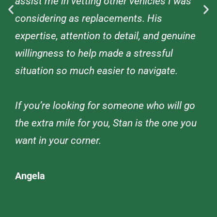
assist me in vetting other vehicles I was
considering as replacements. His
expertise, attention to detail, and genuine
willingness to help made a stressful
situation so much easier to navigate.
If you’re looking for someone who will go
the extra mile for you, Stan is the one you
want in your corner.
Angela