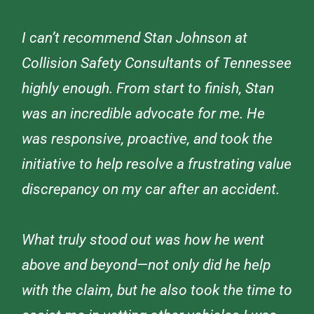
I can’t recommend Stan Johnson at
Collision Safety Consultants of Tennessee
highly enough. From start to finish, Stan
was an incredible advocate for me. He
was responsive, proactive, and took the
initiative to help resolve a frustrating value
discrepancy on my car after an accident.
What truly stood out was how he went
above and beyond—not only did he help
with the claim, but he also took the time to