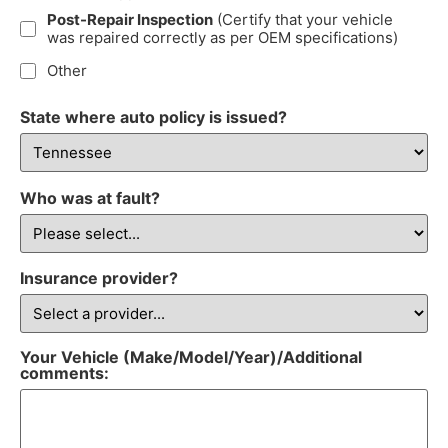
Post-Repair Inspection
(Certify that your vehicle
was repaired correctly as per OEM specifications)
Other
State where auto policy is issued?
Who was at fault?
Insurance provider?
Your Vehicle (Make/Model/Year)/Additional
comments: