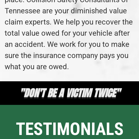
Tennessee are your diminished value
claim experts. We help you recover the
total value owed for your vehicle after
an accident. We work for you to make
sure the insurance company pays you
what you are owed.
"DON'T BE A VICTIM TWICE"
TESTIMONIALS