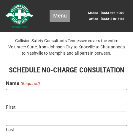
Mobile - (865) 566-1290
Office - (865)-310-5115
Collision Safety Consultants Tennessee covers the entire
Volunteer State, from Johnson City to Knoxville to Chattanooga
to Nashville to Memphis and all parts in between.
SCHEDULE NO-CHARGE CONSULTATION
Name
(Required)
First
Last