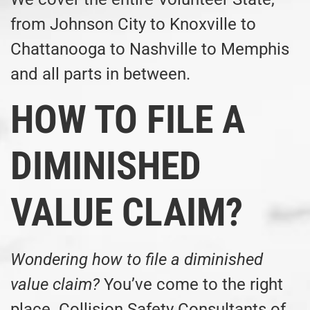
from Johnson City to Knoxville to
Chattanooga to Nashville to Memphis
and all parts in between.
HOW TO FILE A
DIMINISHED
VALUE CLAIM?
Wondering how to file a diminished
value claim?
You’ve come to the right
place. Collision Safety Consultants of