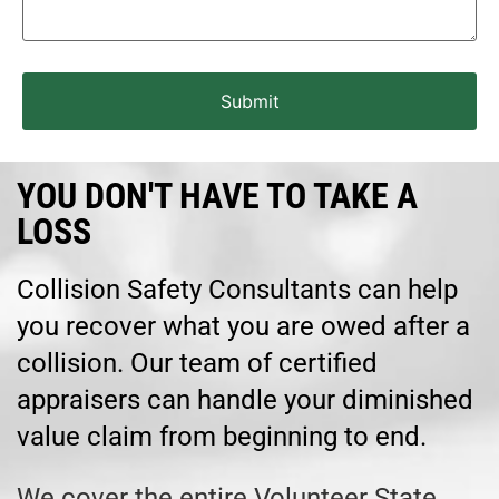
YOU DON'T HAVE TO TAKE A
LOSS
Collision Safety Consultants can help
you recover what you are owed after a
collision. Our team of certified
appraisers can handle your diminished
value claim from beginning to end.
We cover the entire Volunteer State,